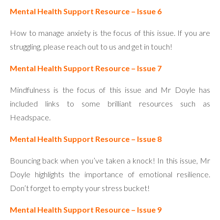
Mental Health Support Resource – Issue 6
How to manage anxiety is the focus of this issue. If you are
struggling, please reach out to us and get in touch!
Mental Health Support Resource – Issue 7
Mindfulness is the focus of this issue and Mr Doyle has
included links to some brilliant resources such as
Headspace.
Mental Health Support Resource – Issue 8
Bouncing back when you’ve taken a knock! In this issue, Mr
Doyle highlights the importance of emotional resilience.
Don’t forget to empty your stress bucket!
Mental Health Support Resource – Issue 9