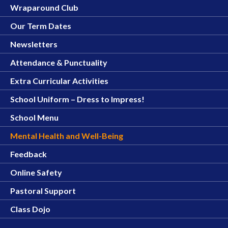
Wraparound Club
Our Term Dates
Newsletters
Attendance & Punctuality
Extra Curricular Activities
School Uniform – Dress to Impress!
School Menu
Mental Health and Well-Being
Feedback
Online Safety
Pastoral Support
Class Dojo