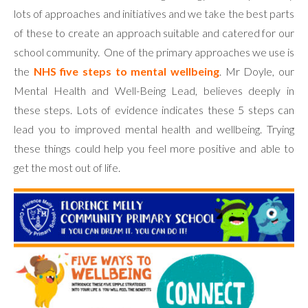
lots of approaches and initiatives and we take the best parts
of these to create an approach suitable and catered for our
school community. One of the primary approaches we use is
the
NHS five steps to mental wellbeing
. Mr Doyle, our
Mental Health and Well-Being Lead, believes deeply in
these steps. Lots of evidence indicates these 5 steps can
lead you to improved mental health and wellbeing. Trying
these things could help you feel more positive and able to
get the most out of life.