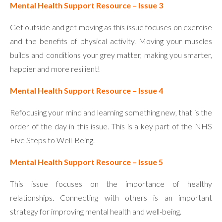
Mental Health Support Resource – Issue 3
Get outside and get moving as this issue focuses on exercise
and the benefits of physical activity. Moving your muscles
builds and conditions your grey matter, making you smarter,
happier and more resilient!
Mental Health Support Resource – Issue 4
Refocusing your mind and learning something new, that is the
order of the day in this issue. This is a key part of the NHS
Five Steps to Well-Being.
Mental Health Support Resource – Issue 5
This issue focuses on the importance of healthy
relationships. Connecting with others is an important
strategy for improving mental health and well-being.