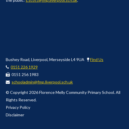
the public:
s.scott@fmp.liverpool.sch.uk
.
Bushey Road, Liverpool, Merseyside L4 9UA
Find Us
0151 226 1929
0151 256 1983
schooladmin@fmp.liverpool.sch.uk
© Copyright 2026 Florence Melly Community Primary School. All
Rights Reserved.
Privacy Policy
Disclaimer