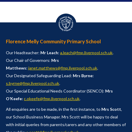
Florence Melly Community Primary School
Our Headteacher:
Mr Leach:
a.leach@fmp.liverpool.sch.uk
.
Our Chair of Governors:
Mrs
Matthews:
janet.matthews@fmp.liverpool.sch.uk
.
Our Designated Safeguarding Lead:
Mrs Byrne:
s.byrne@fmp.liverpool.sch.uk
.
Our Special Educational Needs Coordinator (SENCO):
Mrs
O’Keefe:
c.okeefe@fmp.liverpool.sch.uk
.
All enquiries are to be made, in the first instance, to
Mrs Scott
,
our School Business Manager. Mrs Scott will be happy to deal
with initial queries from parents/carers and any other members of