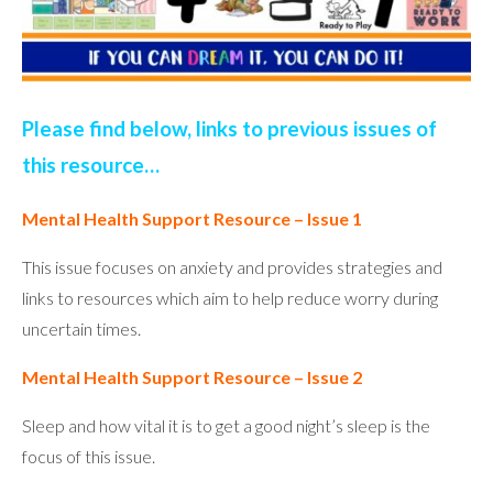
Please find below, links to previous issues of
this resource…
Mental Health Support Resource – Issue 1
This issue focuses on anxiety and provides strategies and
links to resources which aim to help reduce worry during
uncertain times.
Mental Health Support Resource – Issue 2
Sleep and how vital it is to get a good night’s sleep is the
focus of this issue.