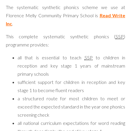
The systematic synthetic phonics scheme we use at
Florence Melly Community Primary School is
Read Write
Inc
.
This complete systematic synthetic phonics (
SSP
)
programme provides:
all that is essential to teach
SSP
to children in
reception and key stage 1 years of mainstream
primary schools
sufficient support for children in reception and key
stage 1 to become fluent readers
a structured route for most children to meet or
exceed the expected standard in the year one phonics
screening check
all national curriculum expectations for word reading