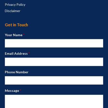
Privacy Policy
Disclaimer
Get in Touch
Your Name
*
Email Address
*
Phone Number
Message
*