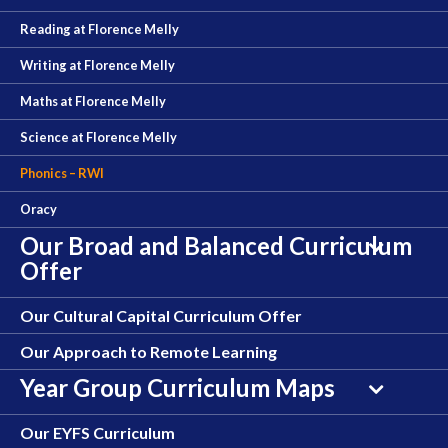
Reading at Florence Melly
Writing at Florence Melly
Maths at Florence Melly
Science at Florence Melly
Phonics – RWI
Oracy
Our Broad and Balanced Curriculum
Offer
Our Cultural Capital Curriculum Offer
Our Approach to Remote Learning
Year Group Curriculum Maps
Our EYFS Curriculum