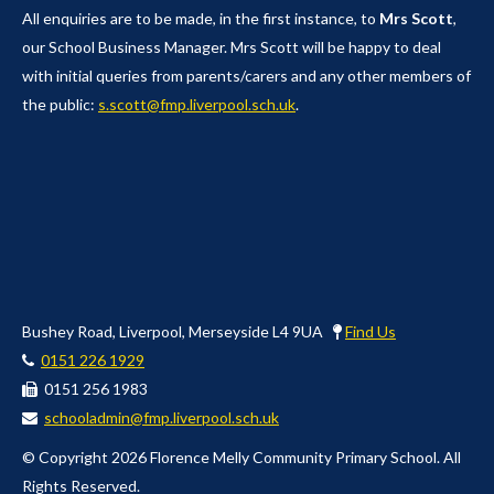
All enquiries are to be made, in the first instance, to
Mrs Scott
,
our School Business Manager. Mrs Scott will be happy to deal
with initial queries from parents/carers and any other members of
the public:
s.scott@fmp.liverpool.sch.uk
.
Bushey Road, Liverpool, Merseyside L4 9UA
Find Us
0151 226 1929
0151 256 1983
schooladmin@fmp.liverpool.sch.uk
© Copyright 2026 Florence Melly Community Primary School. All
Rights Reserved.