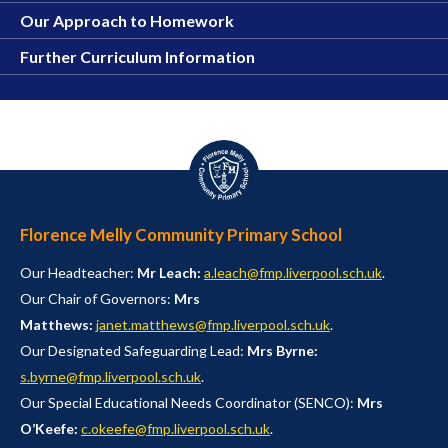
Our Approach to Homework
Further Curriculum Information
Florence Melly Community Primary School
Our Headteacher:
Mr Leach:
a.leach@fmp.liverpool.sch.uk
.
Our Chair of Governors:
Mrs
Matthews:
janet.matthews@fmp.liverpool.sch.uk
.
Our Designated Safeguarding Lead:
Mrs Byrne:
s.byrne@fmp.liverpool.sch.uk
.
Our Special Educational Needs Coordinator (SENCO):
Mrs
O’Keefe:
c.okeefe@fmp.liverpool.sch.uk
.