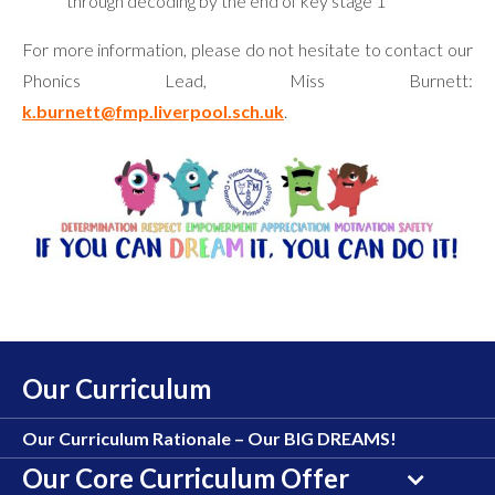
through decoding by the end of key stage 1
For more information, please do not hesitate to contact our
Phonics Lead, Miss Burnett:
k.burnett@fmp.liverpool.sch.uk
.
Our Curriculum
Our Curriculum Rationale – Our BIG DREAMS!
Our Core Curriculum Offer