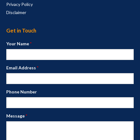
Privacy Policy
Disclaimer
Get in Touch
Your Name
*
Email Address
*
Phone Number
Message
*