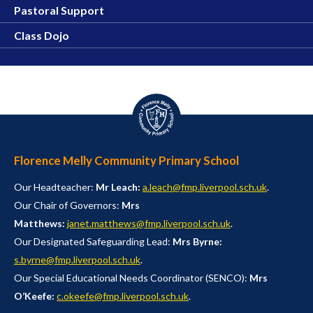
Pastoral Support
Class Dojo
Florence Melly Community Primary School
Our Headteacher:
Mr Leach:
a.leach@fmp.liverpool.sch.uk
.
Our Chair of Governors:
Mrs
Matthews:
janet.matthews@fmp.liverpool.sch.uk
.
Our Designated Safeguarding Lead:
Mrs Byrne:
s.byrne@fmp.liverpool.sch.uk
.
Our Special Educational Needs Coordinator (SENCO):
Mrs
O’Keefe:
c.okeefe@fmp.liverpool.sch.uk
.