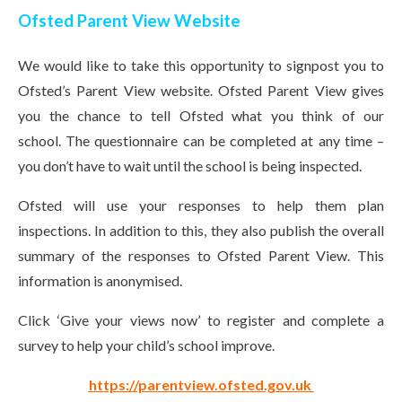
Ofsted Parent View Website
We would like to take this opportunity to signpost you to
Ofsted’s Parent View website. Ofsted Parent View gives
you the chance to tell Ofsted what you think of our
school. The questionnaire can be completed at any time –
you don’t have to wait until the school is being inspected.
Ofsted will use your responses to help them plan
inspections. In addition to this, they also publish the overall
summary of the responses to Ofsted Parent View. This
information is anonymised.
Click ‘Give your views now’ to register and complete a
survey to help your child’s school improve.
https://parentview.ofsted.gov.uk