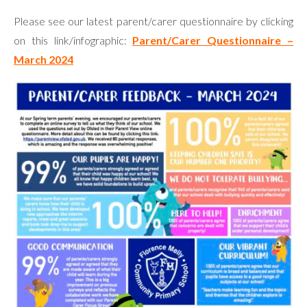
Please see our latest parent/carer questionnaire by clicking
on this link/infographic:
Parent/Carer Questionnaire –
March 2024