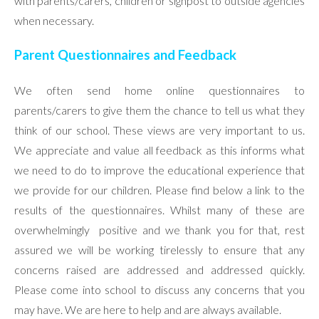
with parents/carers, children or signpost to outside agencies
when necessary.
Parent Questionnaires and Feedback
We often send home online questionnaires to
parents/carers to give them the chance to tell us what they
think of our school. These views are very important to us.
We appreciate and value all feedback as this informs what
we need to do to improve the educational experience that
we provide for our children. Please find below a link to the
results of the questionnaires. Whilst many of these are
overwhelmingly positive and we thank you for that, rest
assured we will be working tirelessly to ensure that any
concerns raised are addressed and addressed quickly.
Please come into school to discuss any concerns that you
may have. We are here to help and are always available.