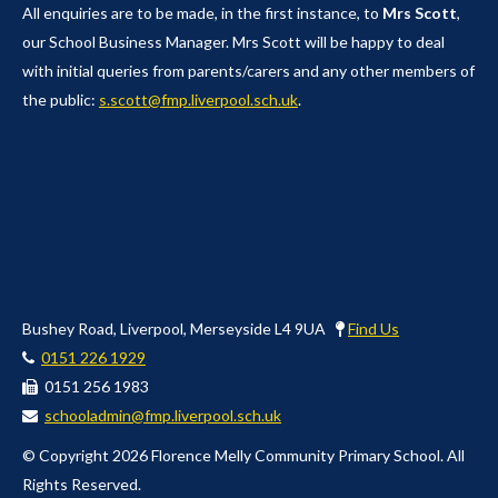
All enquiries are to be made, in the first instance, to
Mrs Scott
,
our School Business Manager. Mrs Scott will be happy to deal
with initial queries from parents/carers and any other members of
the public:
s.scott@fmp.liverpool.sch.uk
.
Bushey Road, Liverpool, Merseyside L4 9UA
Find Us
0151 226 1929
0151 256 1983
schooladmin@fmp.liverpool.sch.uk
© Copyright 2026 Florence Melly Community Primary School. All
Rights Reserved.