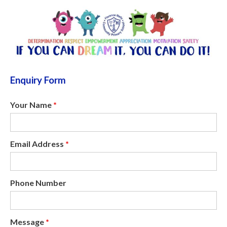
Enquiry Form
Your Name
*
Email Address
*
Phone Number
Message
*