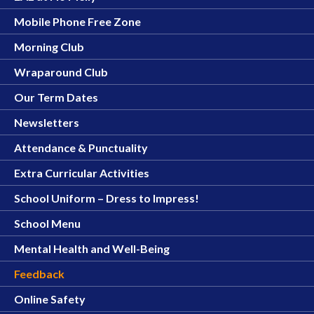
Mobile Phone Free Zone
Morning Club
Wraparound Club
Our Term Dates
Newsletters
Attendance & Punctuality
Extra Curricular Activities
School Uniform – Dress to Impress!
School Menu
Mental Health and Well-Being
Feedback
Online Safety