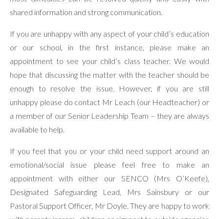
shared information and strong communication.
If you are unhappy with any aspect of your child’s education
or our school, in the first instance, please make an
appointment to see your child’s class teacher. We would
hope that discussing the matter with the teacher should be
enough to resolve the issue. However, if you are still
unhappy please do contact Mr Leach (our Headteacher) or
a member of our Senior Leadership Team – they are always
available to help.
If you feel that you or your child need support around an
emotional/social issue please feel free to make an
appointment with either our SENCO (Mrs O’Keefe),
Designated Safeguarding Lead, Mrs Sainsbury or our
Pastoral Support Officer, Mr Doyle. They are happy to work