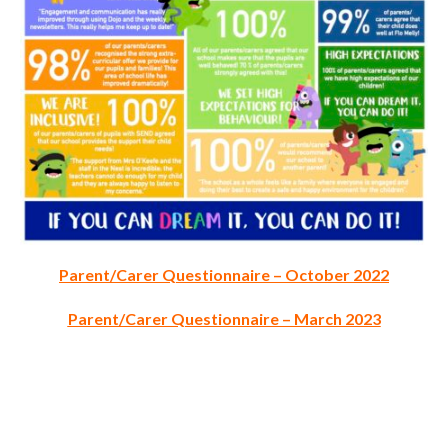
Parent/Carer Questionnaire – October 2022
Parent/Carer Questionnaire – March 2023