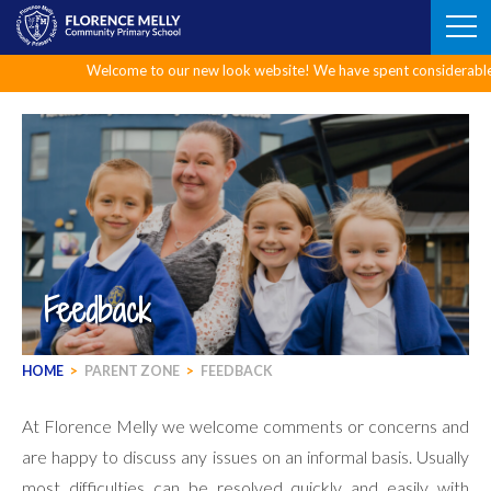
Skip
to
content
Welcome to our new look website! We have spent considerable time upgr
Feedback
HOME
>
PARENT ZONE
>
FEEDBACK
At Florence Melly we welcome comments or concerns and
are happy to discuss any issues on an informal basis. Usually
most difficulties can be resolved quickly and easily with