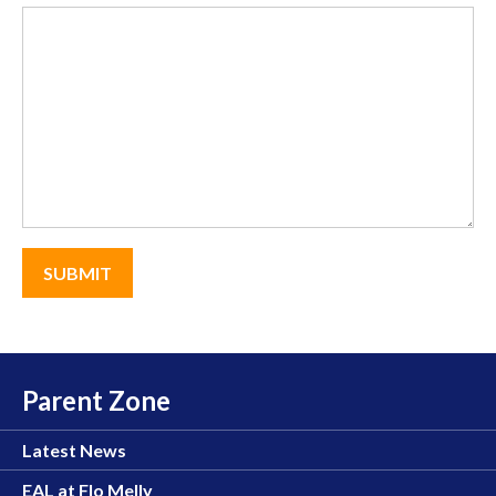
Parent Zone
Latest News
EAL at Flo Melly