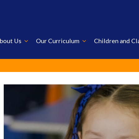
bout Us
Our Curriculum
Children and Cl