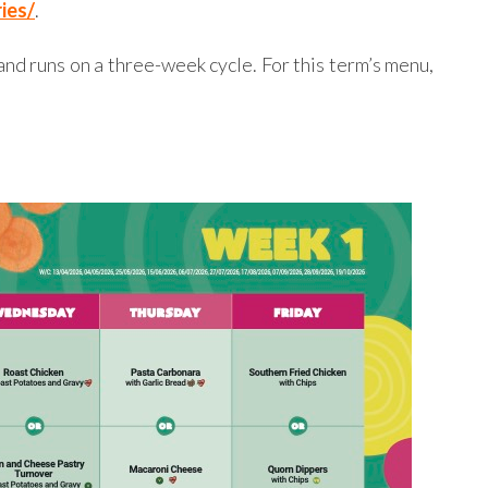
ies/
.
nd runs on a three-week cycle. For this term’s menu,