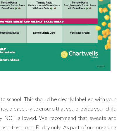
 to school. This should be clearly labelled with your
licy, please try to ensure that you provide your child
ctly NOT allowed. We recommend that sweets and
as a treat on a Friday only. As part of our on-going