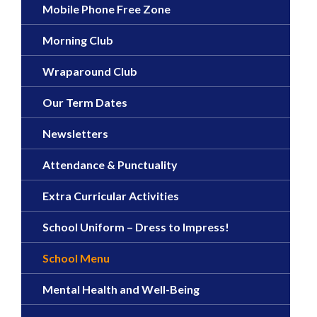
Mobile Phone Free Zone
Morning Club
Wraparound Club
Our Term Dates
Newsletters
Attendance & Punctuality
Extra Curricular Activities
School Uniform – Dress to Impress!
School Menu
Mental Health and Well-Being