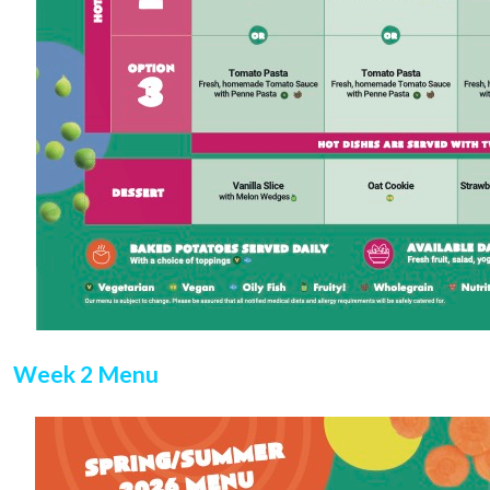
Week 2 Menu