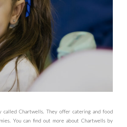
 called Chartwells. They offer catering and food
emies.
You can find out more about Chartwells by