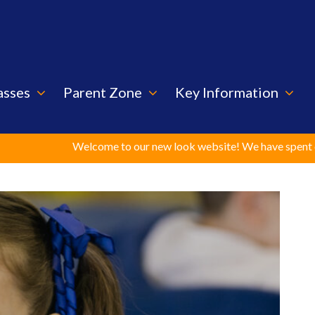
asses
Parent Zone
Key Information
Welcome to our new look website! We have spent considerable t