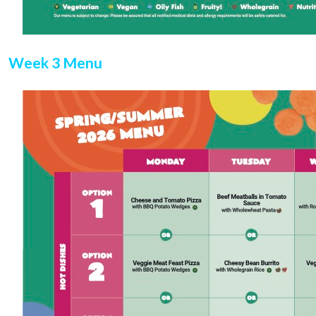
Week 3 Menu