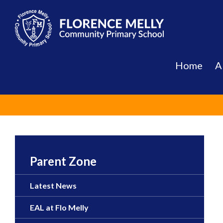
Skip
to
content
Home
A
Parent Zone
Latest News
EAL at Flo Melly