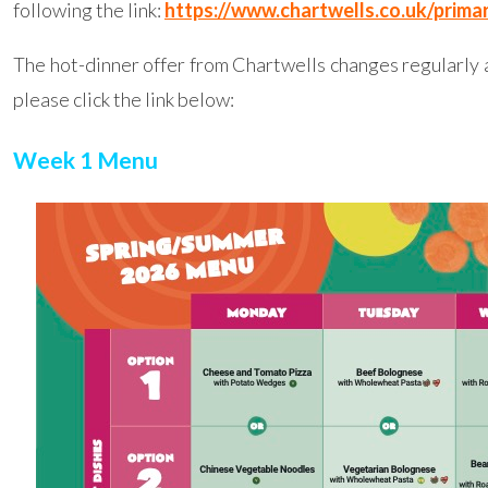
following the link:
https://www.chartwells.co.uk/primar
The hot-dinner offer from Chartwells changes regularly a
please click the link below:
Week 1 Menu