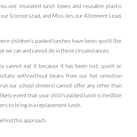
u use insulated lunch boxes and reusable plastic
, our Science Lead, and Miss Jen, our Allotment Lead,
ere children’s packed lunches have been spoilt (for
at we can and cannot do in these circumstances.
ey cannot eat it because it has been lost, spoilt or
t potato with/without beans from our hot selection
un our school dinners) cannot offer any other than
likely event that your child’s packed lunch is inedible
rers to bring in a replacement lunch.
ehind this approach.