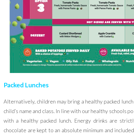
Packed Lunches
Alternatively, children may bring a healthy packed lunch
child’s name and class. In line with our healthy schools po
with a healthy packed lunch.
Energy drinks are stri
chocolate are kept to an absolute minimum and included 