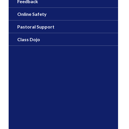
Feedback
Online Safety
Pastoral Support
Class Dojo