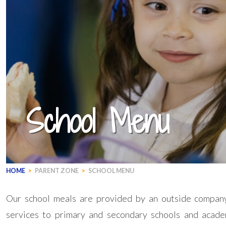
School Menu
HOME
>
PARENT ZONE
>
SCHOOL MENU
Our school meals are provided by an outside company
services to primary and secondary schools and acad