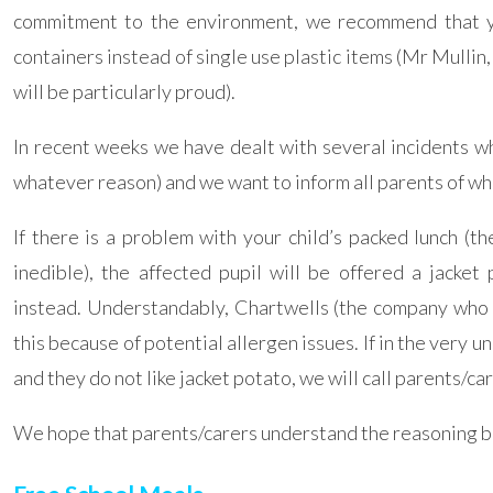
commitment to the environment, we recommend that yo
containers instead of single use plastic items (Mr Mullin
will be particularly proud).
In recent weeks we have dealt with several incidents wh
whatever reason) and we want to inform all parents of wh
If there is a problem with your child’s packed lunch (th
inedible), the affected pupil will be offered a jacke
instead. Understandably, Chartwells (the company who r
this because of potential allergen issues. If in the very un
and they do not like jacket potato, we will call parents/ca
We hope that parents/carers understand the reasoning b