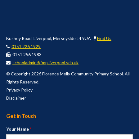
Bushey Road, Liverpool, Merseyside L4 9UA
Find Us
0151 226 1929
0151 256 1983
schooladmin@fmp.liverpool.sch.uk
© Copyright 2026 Florence Melly Community Primary School. All
Rights Reserved.
Privacy Policy
Disclaimer
Get in Touch
Your Name
*