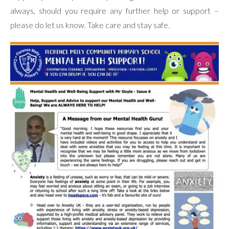
always, should you require any further help or support –
please do let us know. Take care and stay safe.