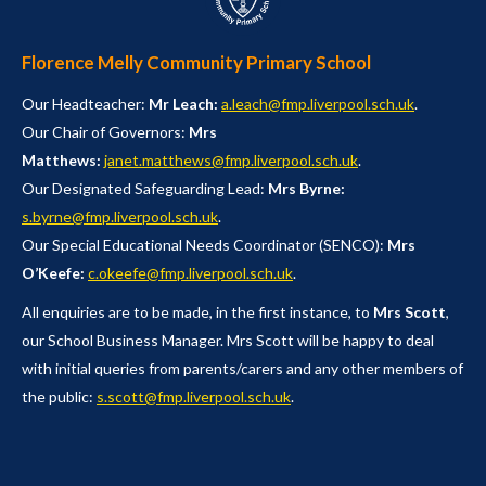
Florence Melly Community Primary School
Our Headteacher:
Mr Leach:
a.leach@fmp.liverpool.sch.uk
.
Our Chair of Governors:
Mrs
Matthews:
janet.matthews@fmp.liverpool.sch.uk
.
Our Designated Safeguarding Lead:
Mrs Byrne:
s.byrne@fmp.liverpool.sch.uk
.
Our Special Educational Needs Coordinator (SENCO):
Mrs
O’Keefe:
c.okeefe@fmp.liverpool.sch.uk
.
All enquiries are to be made, in the first instance, to
Mrs Scott
,
our School Business Manager. Mrs Scott will be happy to deal
with initial queries from parents/carers and any other members of
the public:
s.scott@fmp.liverpool.sch.uk
.