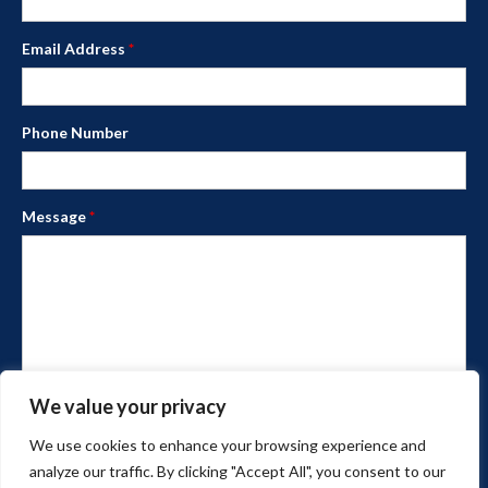
Email Address
*
Phone Number
Message
*
We value your privacy
We use cookies to enhance your browsing experience and
analyze our traffic. By clicking "Accept All", you consent to our