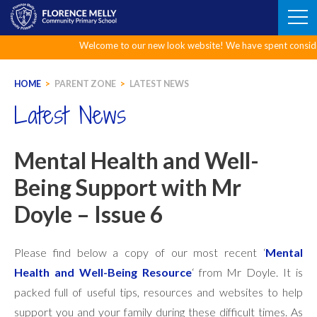
Skip
to
content
Welcome to our new look website! We have spent considerable 
HOME
>
PARENT ZONE
>
LATEST NEWS
Latest News
Mental Health and Well-
Being Support with Mr
Doyle – Issue 6
Please find below a copy of our most recent ‘
Mental
Health and Well-Being Resource
‘ from Mr Doyle. It is
packed full of useful tips, resources and websites to help
support you and your family during these difficult times. As