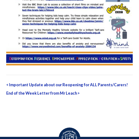
Post
<
Important Update about our Reopening for ALL Parents/Carers!
navigation
End of the Week Letter from Mr Leach
>