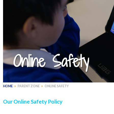
Online Safety
HOME
>
PARENT ZONE
>
ONLINE SAFETY
Our Online Safety Policy