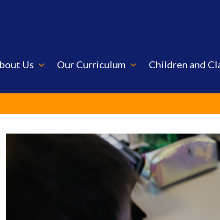
bout Us
Our Curriculum
Children and Cl