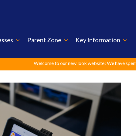
asses
Parent Zone
Key Information
Welcome to our new look website! We have spent considerable t