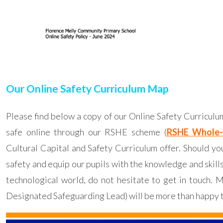
Our Online Safety Curriculum Map
Please find below a copy of our Online Safety Curricul
safe online through our RSHE scheme (
RSHE Whole-
Cultural Capital and Safety Curriculum offer. Should 
safety and equip our pupils with the knowledge and skill
technological world, do not hesitate to get in touch.
Designated Safeguarding Lead) will be more than happy 