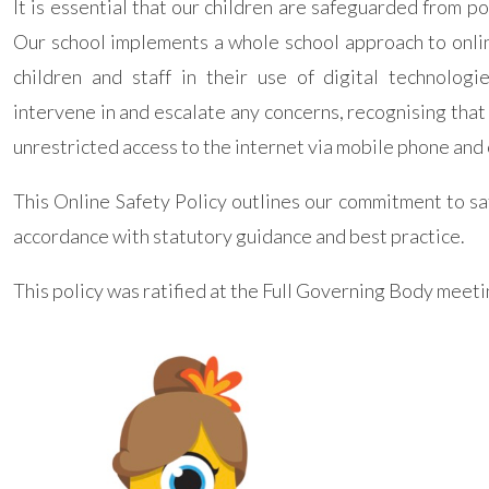
It is essential that our children are safeguarded from p
Our school implements a whole school approach to onlin
children and staff in their use of digital technologi
intervene in and escalate any concerns, recognising tha
unrestricted access to the internet via mobile phone and 
This Online Safety Policy outlines our commitment to s
accordance with statutory guidance and best practice.
This policy was ratified at the Full Governing Body meet