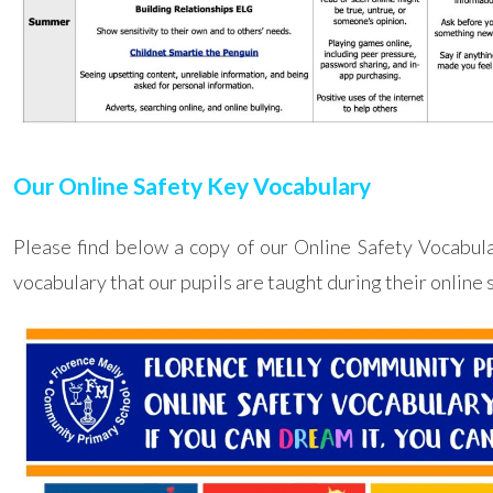
Our Online Safety Key Vocabulary
Please find below a copy of our Online Safety Vocabul
vocabulary that our pupils are taught during their online 