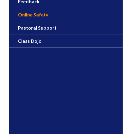
Feedback
Online Safety
Pastoral Support
Class Dojo