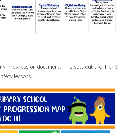
ary Progression document. This sets out the Tier 3
safety lessons.