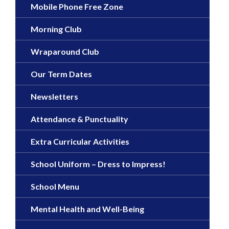
Mobile Phone Free Zone
Morning Club
Wraparound Club
Our Term Dates
Newsletters
Attendance & Punctuality
Extra Curricular Activities
School Uniform – Dress to Impress!
School Menu
Mental Health and Well-Being