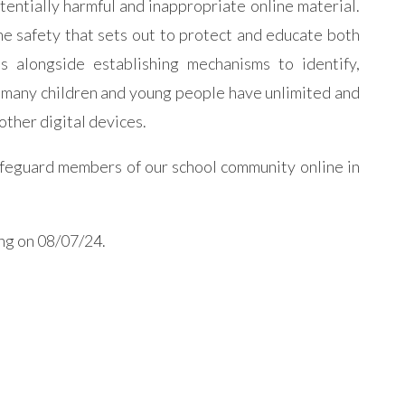
otentially harmful and inappropriate online material.
e safety that sets out to protect and educate both
es alongside establishing mechanisms to identify,
t many children and young people have unlimited and
other digital devices.
afeguard members of our school community online in
ing on 08/07/24.