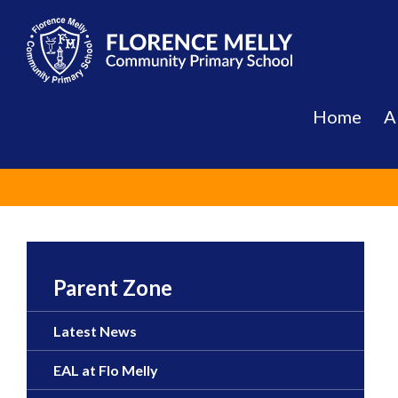
Skip
to
content
Home
A
Parent Zone
Latest News
EAL at Flo Melly