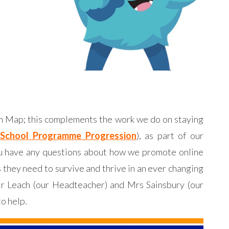
um Map; this complements the work we do on staying
School Programme Progression
), as part of our
you have any questions about how we promote online
s they need to survive and thrive in an ever changing
 Mr Leach (our Headteacher) and Mrs Sainsbury (our
to help.