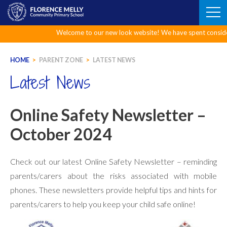
Skip
to
content
Welcome to our new look website! We have spent considerable 
HOME
>
PARENT ZONE
>
LATEST NEWS
Latest News
Online Safety Newsletter –
October 2024
Check out our latest Online Safety Newsletter – reminding
parents/carers about the risks associated with mobile
phones. These newsletters provide helpful tips and hints for
parents/carers to help you keep your child safe online!