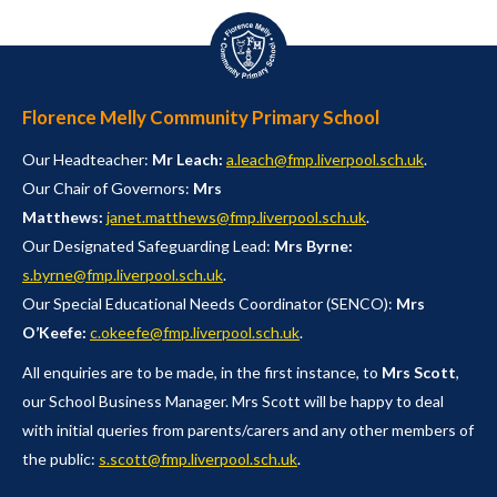
Florence Melly Community Primary School
Our Headteacher:
Mr Leach:
a.leach@fmp.liverpool.sch.uk
.
Our Chair of Governors:
Mrs
Matthews:
janet.matthews@fmp.liverpool.sch.uk
.
Our Designated Safeguarding Lead:
Mrs Byrne:
s.byrne@fmp.liverpool.sch.uk
.
Our Special Educational Needs Coordinator (SENCO):
Mrs
O’Keefe:
c.okeefe@fmp.liverpool.sch.uk
.
All enquiries are to be made, in the first instance, to
Mrs Scott
,
our School Business Manager. Mrs Scott will be happy to deal
with initial queries from parents/carers and any other members of
the public:
s.scott@fmp.liverpool.sch.uk
.