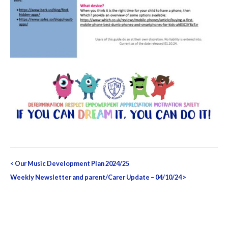
Post
<
Our Music Development Plan 2024/25
navigation
Weekly Newsletter and parent/Carer Update – 04/10/24
>