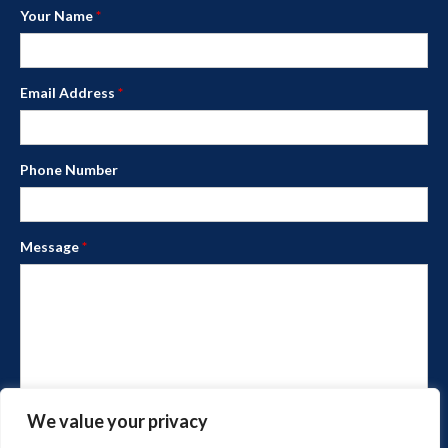
Your Name
*
Email Address
*
Phone Number
Message
*
We value your privacy