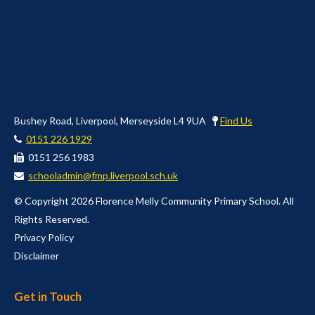
Bushey Road, Liverpool, Merseyside L4 9UA
Find Us
0151 226 1929
0151 256 1983
schooladmin@fmp.liverpool.sch.uk
© Copyright 2026 Florence Melly Community Primary School. All
Rights Reserved.
Privacy Policy
Disclaimer
Get in Touch