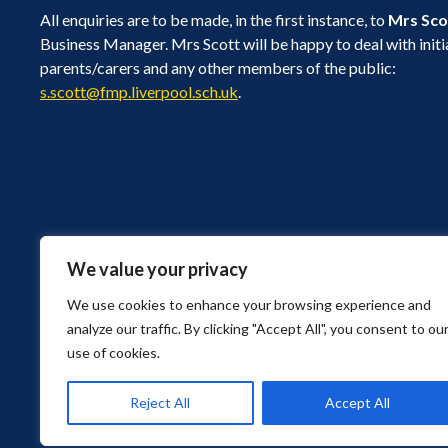
All enquiries are to be made, in the first instance, to
Mrs Sco
Business Manager. Mrs Scott will be happy to deal with initi
parents/carers and any other members of the public:
s.scott@fmp.liverpool.sch.uk
.
We value your privacy
Bushey Road, Liverpool, Merseyside L4 9UA
Find Us
We use cookies to enhance your browsing experience and
0151 226 1929
analyze our traffic. By clicking "Accept All", you consent to ou
0151 256 1983
use of cookies.
schooladmin@fmp.liverpool.sch.uk
© Copyright 2026 Florence Melly Community Primary School. All Rights R
Reject All
Accept All
Privacy Policy