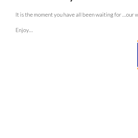
It is the moment you have all been waiting for …our 
Enjoy…