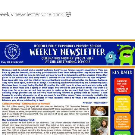
weekly newsletters are back! 🤣