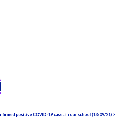
nfirmed positive COVID-19 cases in our school (13/09/21)
>