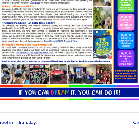
chool on Thursday!
Co