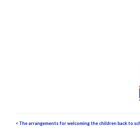
Post
<
The arrangements for welcoming the children back to s
navigation