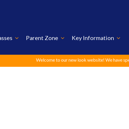
asses
Parent Zone
Key Information
Welcome to our new look website! We have spent cons