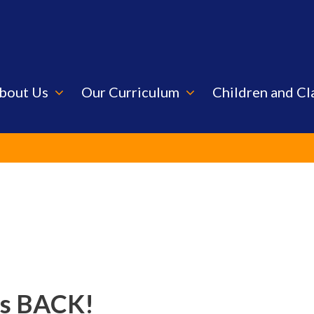
bout Us
Our Curriculum
Children and Cl
is BACK!