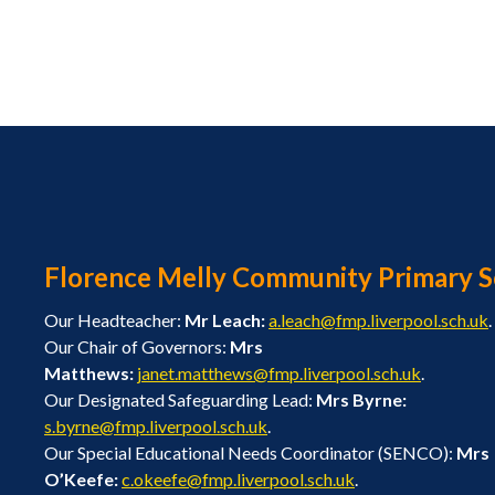
Florence Melly Community Primary S
Our Headteacher:
Mr Leach:
a.leach@fmp.liverpool.sch.uk
.
Our Chair of Governors:
Mrs
Matthews:
janet.matthews@fmp.liverpool.sch.uk
.
Our Designated Safeguarding Lead:
Mrs Byrne:
s.byrne@fmp.liverpool.sch.uk
.
Our Special Educational Needs Coordinator (SENCO):
Mrs
O’Keefe:
c.okeefe@fmp.liverpool.sch.uk
.