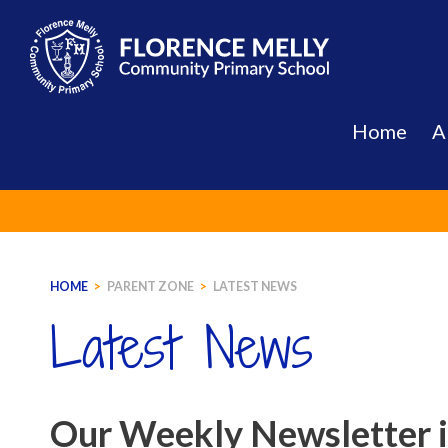
Skip
to
content
Home
A
HOME
>
PARENT ZONE
>
LATEST NEWS
Latest News
Our Weekly Newsletter 