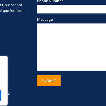
Phone Number
tt
, our School
al queries from
Message
*
r
eserved.