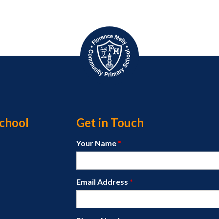
chool
Get in Touch
Your Name
*
Email Address
*