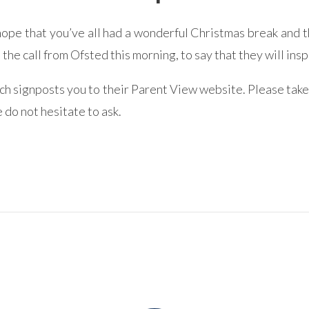
pe that you’ve all had a wonderful Christmas break and th
he call from Ofsted this morning, to say that they will i
ich signposts you to their Parent View website. Please take
 do not hesitate to ask.