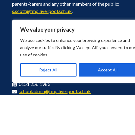
parents/carers and any other members of the public:
s.scott@fmp.liverpool.sch.uk
.
We value your privacy
We use cookies to enhance your browsing experience and
analyze our traffic. By clicking "Accept All", you consent to ou
use of cookies.
Bushey Road, Liverpool, Merseyside L4 9UA
Find Us
Reject All
Accept All
0151 226 1929
0151 256 1983
schooladmin@fmp.liverpool.sch.uk
© Copyright 2026 Florence Melly Community Primary School. All Rights R
Privacy Policy
Disclaimer