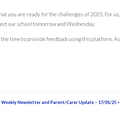
at you are ready for the challenges of 2025. For us,
nspect our school tomorrow and Wednesday.
 the time to provide feedback using this platform. As
Weekly Newsletter and Parent/Carer Update – 17/01/25
>