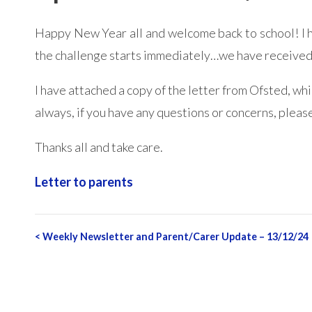
Happy New Year all and welcome back to school! I ho
the challenge starts immediately…we have received t
I have attached a copy of the letter from Ofsted, wh
always, if you have any questions or concerns, please
Thanks all and take care.
Letter to parents
Post
<
Weekly Newsletter and Parent/Carer Update – 13/12/24
navigation