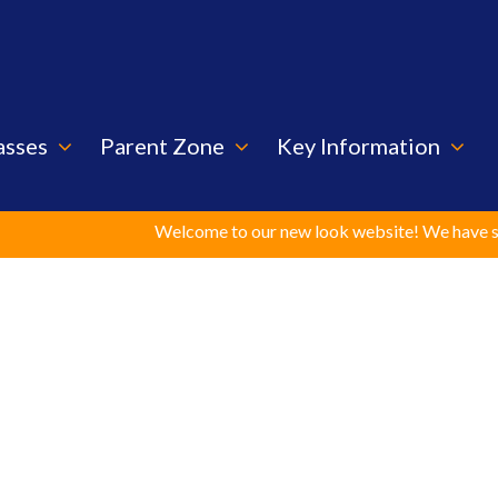
asses
Parent Zone
Key Information
Welcome to our new look website! We have spent c