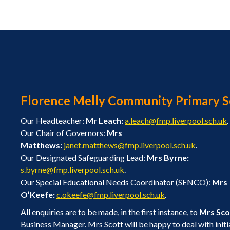
Florence Melly Community Primary S
Our Headteacher:
Mr Leach:
a.leach@fmp.liverpool.sch.uk
.
Our Chair of Governors:
Mrs
Matthews:
janet.matthews@fmp.liverpool.sch.uk
.
Our Designated Safeguarding Lead:
Mrs Byrne:
s.byrne@fmp.liverpool.sch.uk
.
Our Special Educational Needs Coordinator (SENCO):
Mrs
O’Keefe:
c.okeefe@fmp.liverpool.sch.uk
.
All enquiries are to be made, in the first instance, to
Mrs Sco
Business Manager. Mrs Scott will be happy to deal with initi