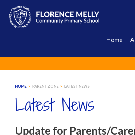
Skip
to
content
Home
A
HOME
>
PARENT ZONE
>
LATEST NEWS
Latest News
Update for Parents/Carer