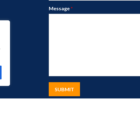
Message
*
r
eserved.