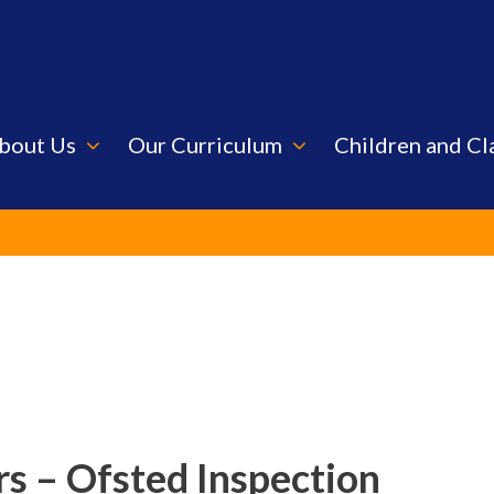
bout Us
Our Curriculum
Children and Cl
s – Ofsted Inspection