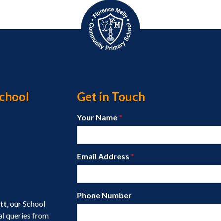
chool
Get in Touch
Your Name
*
Email Address
*
Phone Number
tt
, our School
al queries from