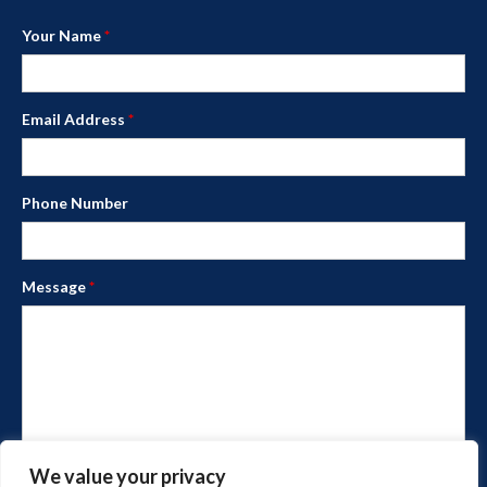
Your Name
*
Email Address
*
Phone Number
Message
*
We value your privacy