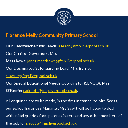
Florence Melly Community Primary School
Our Headteacher:
Mr Leach:
a.leach@fmp.liverpool.sch.uk
.
Our Chair of Governors:
Mrs
Matthews:
janet.matthews@fmp.liverpool.sch.uk
.
Our Designated Safeguarding Lead:
Mrs Byrne:
s.byrne@fmp.liverpool.sch.uk
.
Our Special Educational Needs Coordinator (SENCO):
Mrs
O’Keefe:
c.okeefe@fmp.liverpool.sch.uk
.
All enquiries are to be made, in the first instance, to
Mrs Scott
,
our School Business Manager. Mrs Scott will be happy to deal
with initial queries from parents/carers and any other members of
the public:
s.scott@fmp.liverpool.sch.uk
.