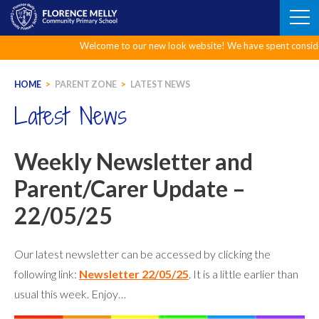
Skip
to
content
Welcome to our new look website! We have spent considerable 
HOME
>
PARENT ZONE
>
LATEST NEWS
Latest News
Weekly Newsletter and
Parent/Carer Update –
22/05/25
Our latest newsletter can be accessed by clicking the
following link:
Newsletter 22/05/25
. It is a little earlier than
usual this week. Enjoy…