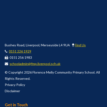
Bushey Road, Liverpool, Merseyside L4 9UA
Find Us
0151 226 1929
0151 256 1983
schooladmin@fmp.liverpool.sch.uk
© Copyright 2026 Florence Melly Community Primary School. All
Rights Reserved.
Privacy Policy
Disclaimer
Get in Touch