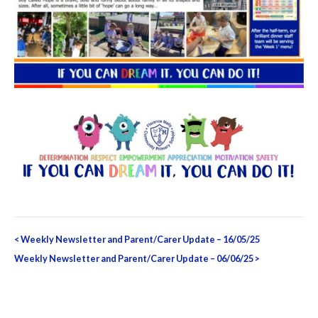
Post
<
Weekly Newsletter and Parent/Carer Update – 16/05/25
navigation
Weekly Newsletter and Parent/Carer Update – 06/06/25
>